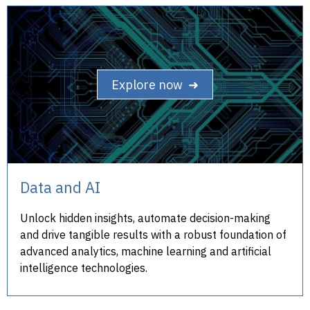
Explore now ➜
Data and AI
Unlock hidden insights, automate decision-making
and drive tangible results with a robust foundation of
advanced analytics, machine learning and artificial
intelligence technologies.