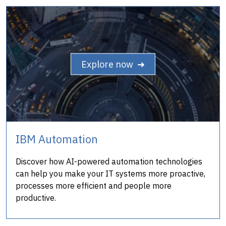
Explore now ➜
IBM Automation
Discover how AI-powered automation technologies
can help you make your IT systems more proactive,
processes more efficient and people more
productive.