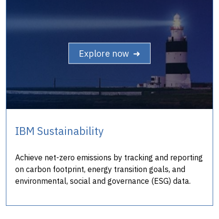
Explore now ➜
IBM Sustainability
Achieve net-zero emissions by tracking and reporting
on carbon footprint, energy transition goals, and
environmental, social and governance (ESG) data.