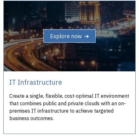
Explore now ➜
IT Infrastructure
Create a single, flexible, cost-optimal IT environment
that combines public and private clouds with an on-
premises IT infrastructure to achieve targeted
business outcomes.