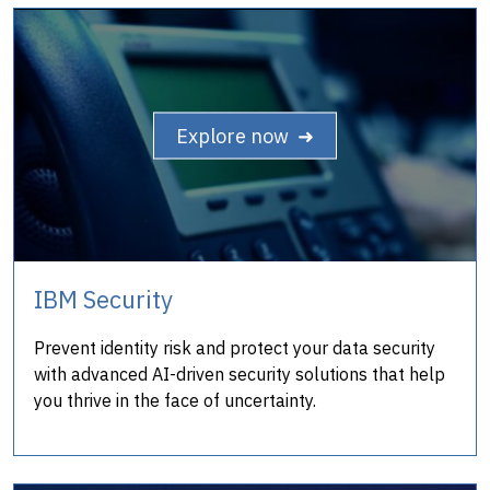
Explore now ➜
IBM Security
Prevent identity risk and protect your data security
with advanced AI-driven security solutions that help
you thrive in the face of uncertainty.